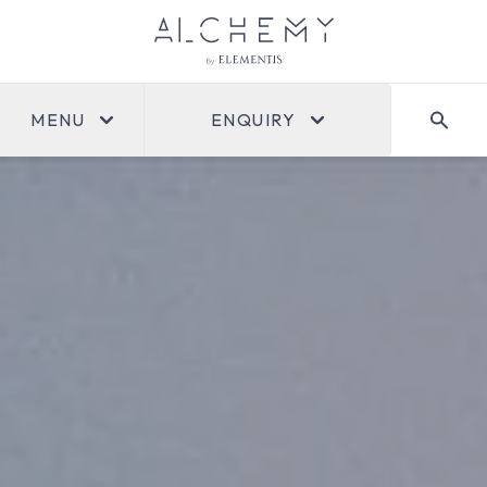
MENU
ENQUIRY