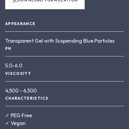
About this product
APPEARANCE
Transparent Gel with Suspending Blue Particles
PH
5.0-6.0
VISCOSITY
4,500 - 6,500
CHARACTERISTICS
✓
PEG Free
✓
Vegan