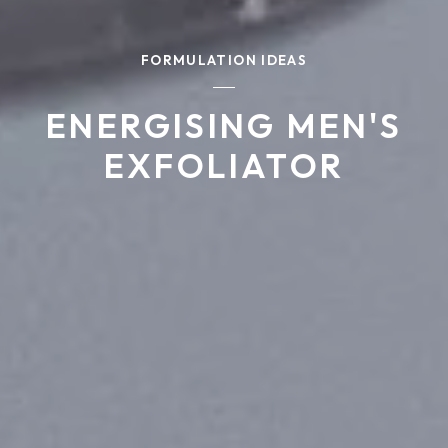
FORMULATION IDEAS
ENERGISING MEN'S
EXFOLIATOR