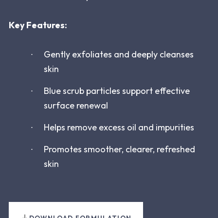
Key Features:
Gently exfoliates and deeply cleanses
skin
Blue scrub particles support effective
surface renewal
Helps remove excess oil and impurities
Promotes smoother, clearer, refreshed
skin
DOWNLOAD FORMULATION