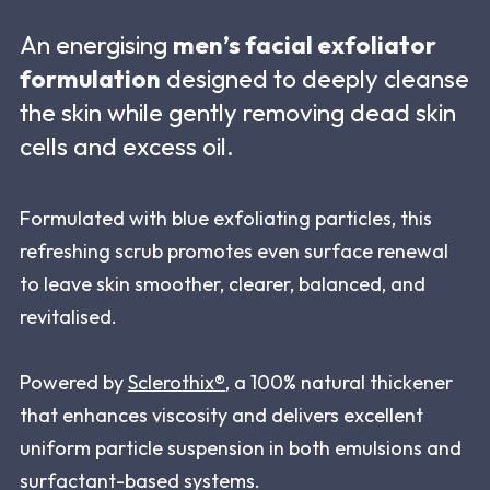
An energising
men’s facial exfoliator
formulation
designed to deeply cleanse
the skin while gently removing dead skin
cells and excess oil.
Formulated with blue exfoliating particles, this
refreshing scrub promotes even surface renewal
to leave skin smoother, clearer, balanced, and
revitalised.
Powered by
Sclerothix®
, a 100% natural thickener
that enhances viscosity and delivers excellent
uniform particle suspension in both emulsions and
surfactant-based systems.