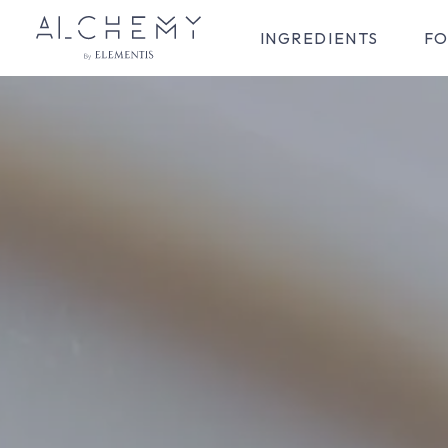
INGREDIENTS
FO