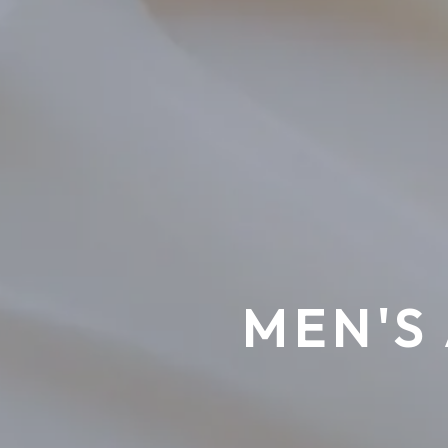
MEN'S