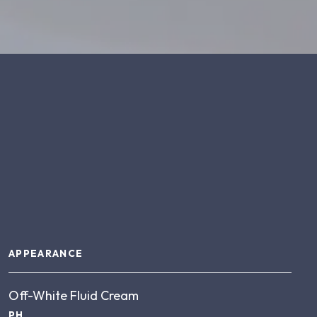
About this product
APPEARANCE
Off-White Fluid Cream
PH