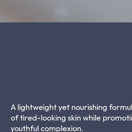
A lightweight yet nourishing formu
of tired-looking skin while promo
youthful complexion.