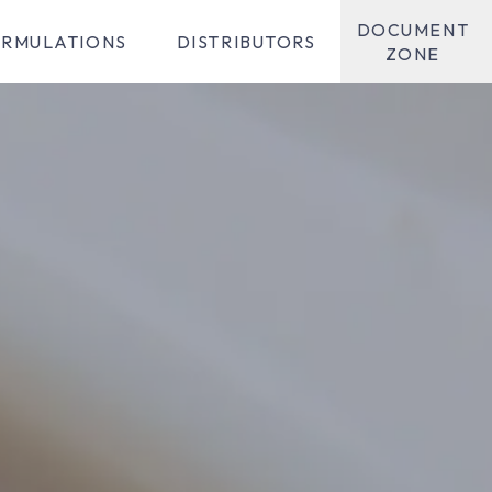
DOCUMENT
RMULATIONS
DISTRIBUTORS
ZONE