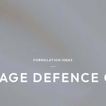
FORMULATION IDEAS
 AGE DEFENCE