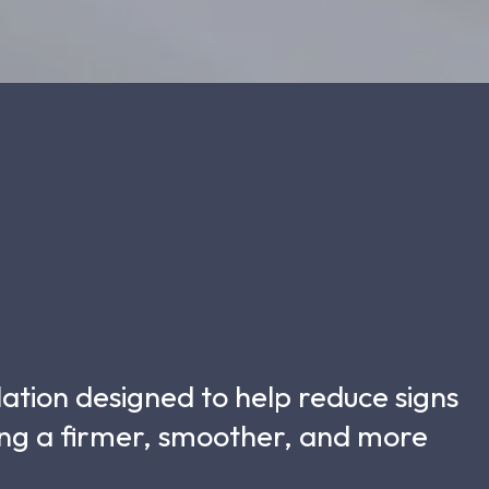
lation designed to help reduce signs
ting a firmer, smoother, and more