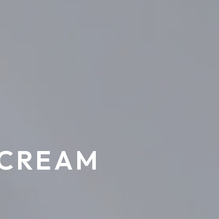
 CREAM