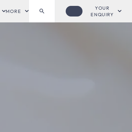
YOUR
MORE
ENQUIRY