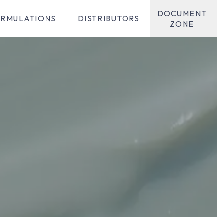
DOCUMENT
RMULATIONS
DISTRIBUTORS
ZONE