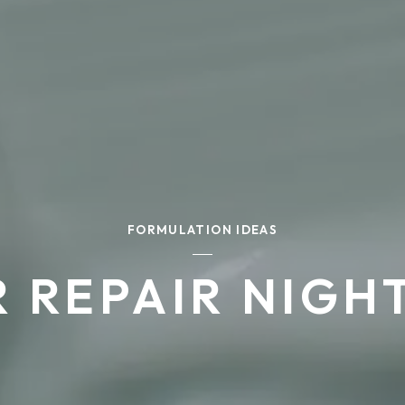
FORMULATION IDEAS
R REPAIR NIGH