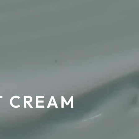
T CREAM