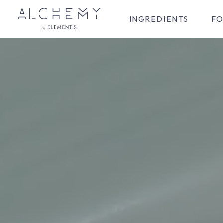
INGREDIENTS
FO