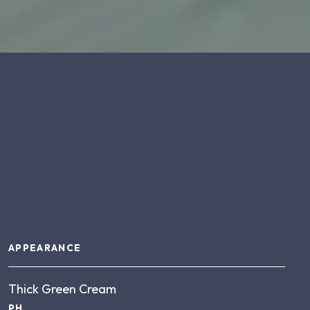
About this product
APPEARANCE
Thick Green Cream
PH