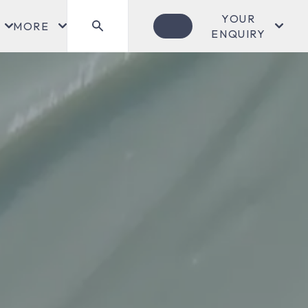
YOUR
MORE
ENQUIRY