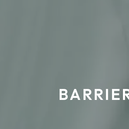
BARRIE