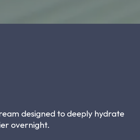
 cream designed to deeply hydrate
ier overnight.