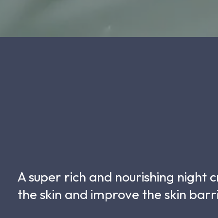
A super rich and nourishing night
the skin and improve the skin barr