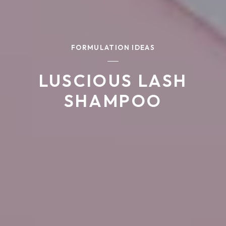
FORMULATION IDEAS
LUSCIOUS LASH
SHAMPOO