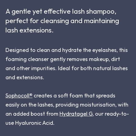
A gentle yet effective lash shampoo,
perfect for cleansing and maintaining
lash extensions.
Designed to clean and hydrate the eyelashes, this
foaming cleanser gently removes makeup, dirt
and other impurities. Ideal for both natural lashes
and extensions.
Sophocoll®
creates a soft foam that spreads
easily on the lashes, providing moisturisation, with
an added boost from
Hydratagel G
, our ready-to-
use Hyaluronic Acid.