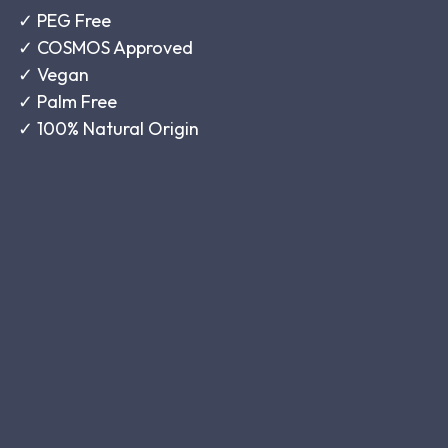
✓
PEG Free
✓
COSMOS Approved
✓
Vegan
✓
Palm Free
✓
100% Natural Origin