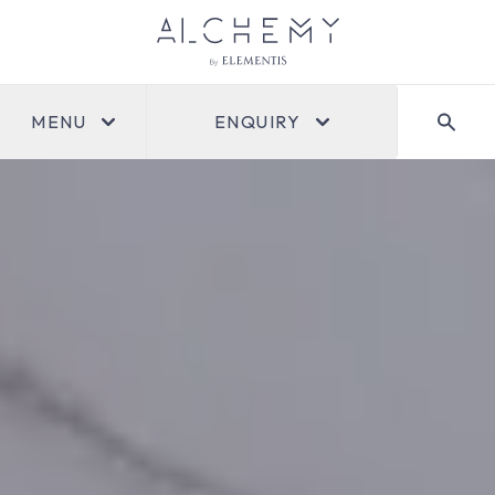
MENU
ENQUIRY