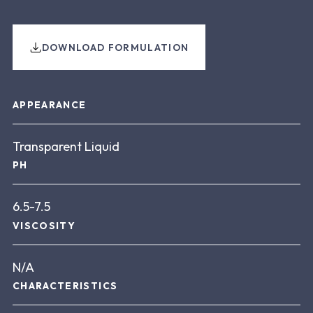
DOWNLOAD FORMULATION
About this product
APPEARANCE
Transparent Liquid
PH
6.5-7.5
VISCOSITY
N/A
CHARACTERISTICS