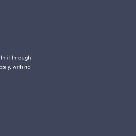
th it through
asily, with no