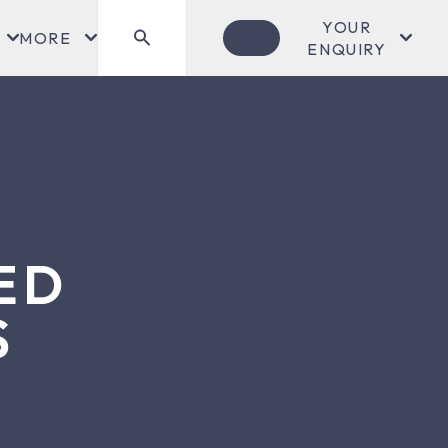
YOUR
MORE
ENQUIRY
ED
S