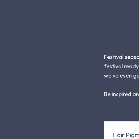
Festival seas
festival ready
we've even go
Be inspired a
Hair Pigm