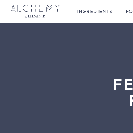
INGREDIENTS
FO
F