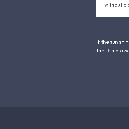
without a s
If the sun shi
the skin provi