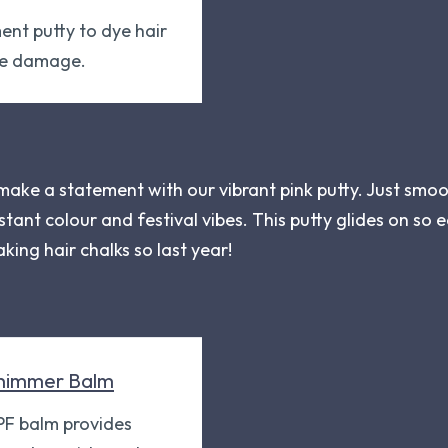
ent putty to dye hair
he damage.
 make a statement with our vibrant pink putty. Just smoo
nstant colour and festival vibes. This putty glides on so e
aking hair chalks so last year!
himmer Balm
SPF balm provides