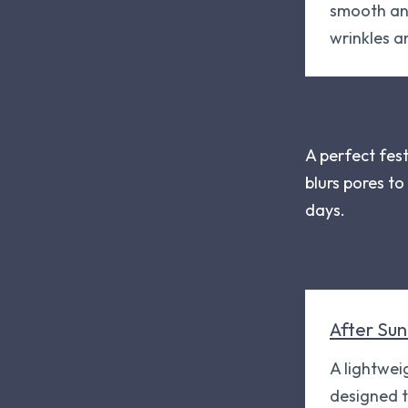
smooth and
wrinkles a
A perfect fes
blurs pores t
days.
After Sun
A lightwei
designed 