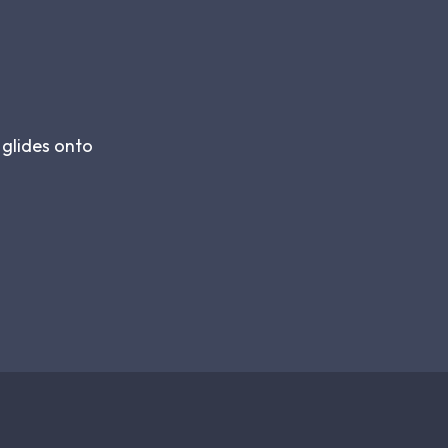
 glides onto