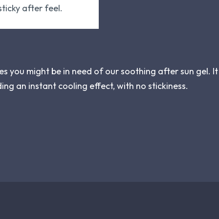
ticky after feel.
nes you might be in need of our soothing after sun gel. It
ding an instant cooling effect, with no stickiness.