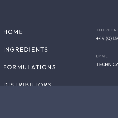
TELEPHON
HOME
+44 (0) 1
INGREDIENTS
EMAIL
TECHNIC
FORMULATIONS
DISTRIBUTORS
NEWS