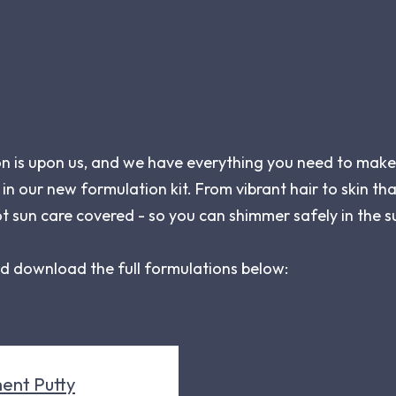
on is upon us, and we have everything you need to make
 in our new formulation kit. From vibrant hair to skin that
t sun care covered - so you can shimmer safely in the s
nd download the full formulations below:
ent Putty