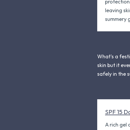
protectio
leaving ski
summery g
What's a festi
skin but it ev
safely in the 
SPF 15 D
A rich gel