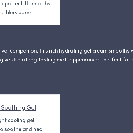
 protect. It smooths
nd blurs pores
tival companion, this rich hydrating gel cream smooths 
o give skin a long-lasting matt appearance - perfect fo
 Soothing Gel
ght cooling gel
to soothe and heal