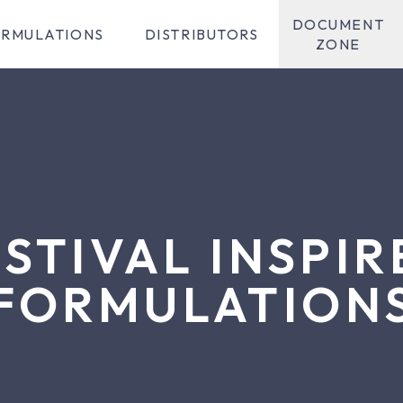
DOCUMENT
RMULATIONS
DISTRIBUTORS
ZONE
ESTIVAL INSPIR
FORMULATION