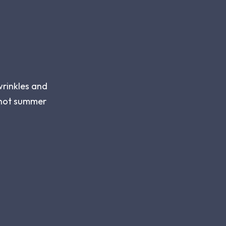
wrinkles and
r hot summer