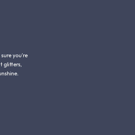
 sure you're
 glitters,
unshine.