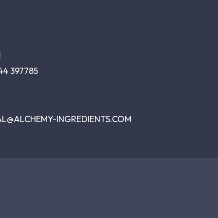
E
344 397785
AL@ALCHEMY-INGREDIENTS.COM