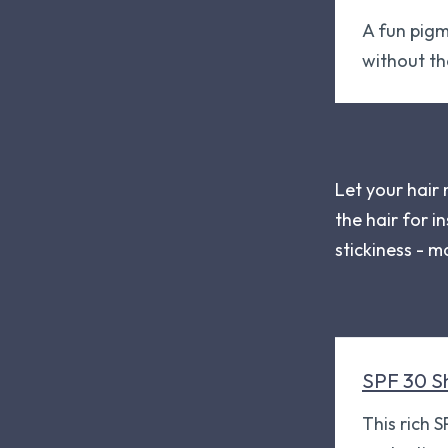
A fun pigm
without t
Let your hair
the hair for i
stickiness - m
SPF 30 S
This rich 