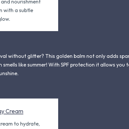
n and nourishment
n with a subtle
low.
val without glitter? This golden balm not only adds spar
en smells like summer! With SPF protection it allows you
sunshine.
ay Cream
 cream to hydrate,