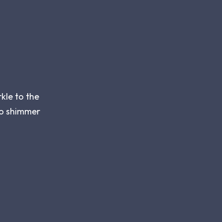
kle to the
 to shimmer