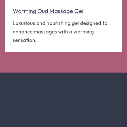
Warming Oud Massage Gel
Luxurious and nourishing gel designed to
enhance massages with a warming
sensation.