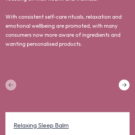
lo
With consistent self-care rituals, relaxation and
emotional wellbeing are promoted, with many
Co
consumers now more aware of ingredients and
fa
wanting personalised products.
de
Ho
po
ca
Relaxing Sleep Balm