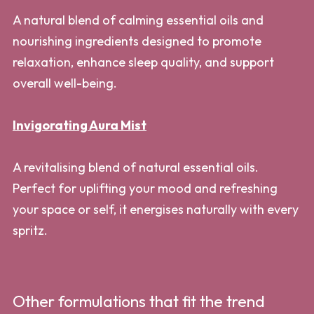
A natural blend of calming essential oils and
nourishing ingredients designed to promote
relaxation, enhance sleep quality, and support
overall well-being.
Invigorating Aura Mist
A revitalising blend of natural essential oils.
Perfect for uplifting your mood and refreshing
your space or self, it energises naturally with every
spritz.
Other formulations that fit the trend