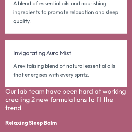
A blend of essential oils and nourishing
ingredients to promote relaxation and sleep
quality.
Invigorating Aura Mist
A revitalising blend of natural essential oils
that energises with every spritz.
Our lab team have been hard at working
creating 2 new formulations to fit the
trend
Relaxing Sleep Balm