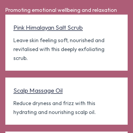
Promoting emotional wellbeing and relaxation
Pink Himalayan Salt Scrub
Leave skin feeling soft, nourished and
revitalised with this deeply exfoliating
scrub.
Scalp Massage Oil
Reduce dryness and frizz with this
hydrating and nourishing scalp oil.