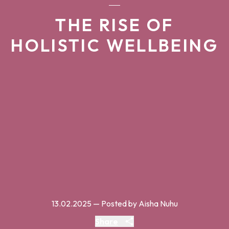
THE RISE OF
HOLISTIC WELLBEING
13.02.2025
— Posted by Aisha Nuhu
Share