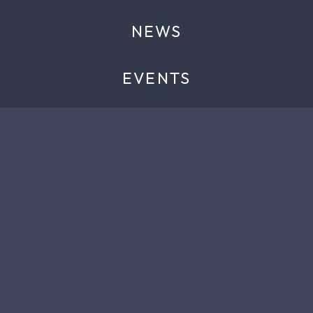
NEWS
EVENTS
ABOUT
CONTACT
TELEPHONE
+44 (0) 1344 397785
EMAIL