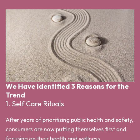
We Have Identified 3 Reasons for the
W
Trend
T
1. Self Care Rituals
2
After years of prioritising public health and safety,
Ho
consumers are now putting themselves first and
cl
focusing on their health and wellness.
th