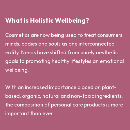
What is Holistic Wellbeing?
Cosmetics are now being used to treat consumers
minds, bodies and souls as one interconnected
entity. Needs have shifted from purely aesthetic
goals to promoting healthy lifestyles an emotional
wellbeing.
With an increased importance placed on plant-
based, organic, natural and non-toxic ingredients,
the composition of personal care products is more
important than ever.