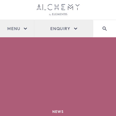
MENU
ENQUIRY
NEWS