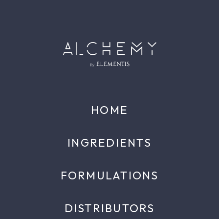
HOME
INGREDIENTS
FORMULATIONS
DISTRIBUTORS