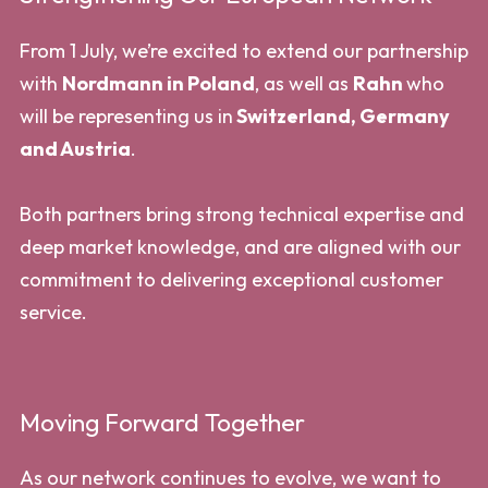
From 1 July, we’re excited to extend our partnership
with
Nordmann in Poland
, as well as
Rahn
who
will be representing us in
Switzerland, Germany
and Austria
.
Both partners bring strong technical expertise and
deep market knowledge, and are aligned with our
commitment to delivering exceptional customer
service.
Moving Forward Together
As our network continues to evolve, we want to