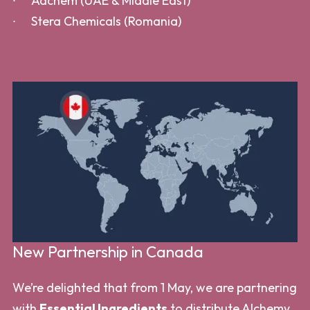
Adchem (UAE & Middle East)
Stera Chemicals (Romania)
New Partnership in Canada
We’re delighted that from 1 May, we are partnering
with
Essential Ingredients
to distribute Alchemy