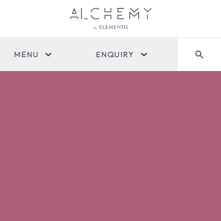
MENU
ENQUIRY