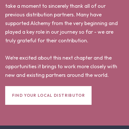
take a moment to sincerely thank all of our
previous distribution partners. Many have
supported Alchemy from the very beginning and
played a key role in our journey so far - we are
truly grateful for their contribution.
We’re excited about this next chapter and the
opportunities it brings to work more closely with
new and existing partners around the world.
FIND YOUR LOCAL DISTRIBUTOR