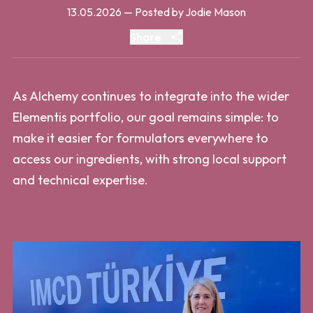
13.05.2026
— Posted by Jodie Mason
Share
As Alchemy continues to integrate into the wider
Elementis portfolio, our goal remains simple: to
make it easier for formulators everywhere to
access our ingredients, with strong local support
and technical expertise.