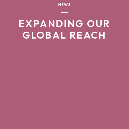
NEWS
EXPANDING OUR
GLOBAL REACH