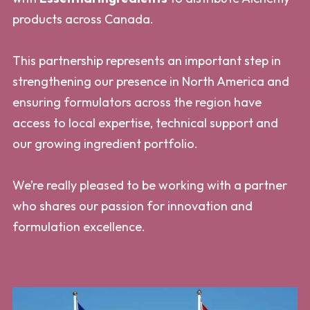
products across Canada.
This partnership represents an important step in
strengthening our presence in North America and
ensuring formulators across the region have
access to local expertise, technical support and
our growing ingredient portfolio.
We’re really pleased to be working with a partner
who shares our passion for innovation and
formulation excellence.