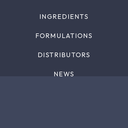
INGREDIENTS
FORMULATIONS
DISTRIBUTORS
NEWS
EVENTS
ABOUT