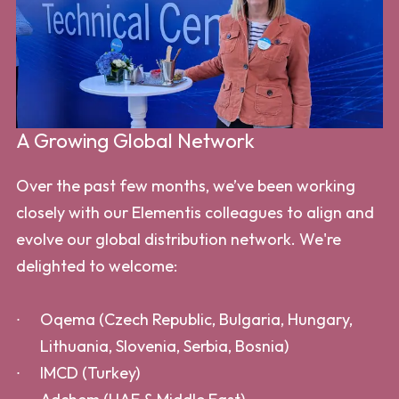
A Growing Global Network
Over the past few months, we’ve been working
closely with our Elementis colleagues to align and
evolve our global distribution network. We're
delighted to welcome:
Oqema (Czech Republic, Bulgaria, Hungary,
Lithuania, Slovenia, Serbia, Bosnia)
IMCD (Turkey)