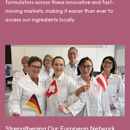
formulators across these innovative and fast-
moving markets, making it easier than ever to
access our ingredients locally.
Strengthening Our European Network