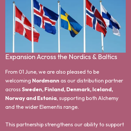
Expansion Across the Nordics & Baltics
From 01 June, we are also pleased to be
welcoming
Nordmann
as our distribution partner
across
Sweden, Finland, Denmark, Iceland,
Norway and Estonia
, supporting both Alchemy
and the wider Elementis range.
This partnership strengthens our ability to support