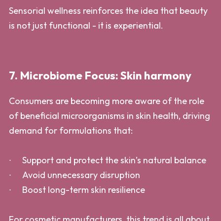
Sensorial wellness reinforces the idea that beauty
is not just functional - it is experiential.
7. Microbiome Focus: Skin harmony
Consumers are becoming more aware of the role
of beneficial microorganisms in skin health, driving
demand for formulations that:
Support and protect the skin’s natural balance
Avoid unnecessary disruption
Boost long-term skin resilience
For cosmetic manufacturers, this trend is all about