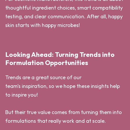
thoughtful ingredient choices, smart compatibility
testing, and clear communication. After all, happy
skin starts with happy microbes!
Looking Ahead: Turning Trends into
Formulation Opportunities
Trends are a great source of our
team's inspiration, so we hope these insights help
to inspire you!
But their true value comes from turning them into
formulations that really work and at scale.