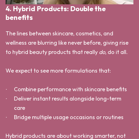
4. Hybrid Products: Double the
benefits
The lines between skincare, cosmetics, and
wellness are blurring like never before, giving rise
to hybrid beauty products that really
do
, do it all.
We expect to see more formulations that:
Combine performance with skincare benefits
Deliver instant results alongside long-term
care
Bridge multiple usage occasions or routines
Hybrid products are about working smarter, not