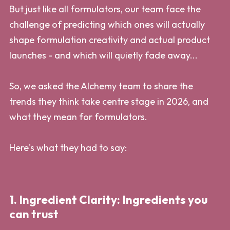
But just like all formulators, our team face the
challenge of predicting which ones will actually
shape formulation creativity and actual product
launches - and which will quietly fade away...
So, we asked the Alchemy team to share the
trends they think take centre stage in 2026, and
what they mean for formulators.
Here's what they had to say:
1. Ingredient Clarity: Ingredients you
can trust