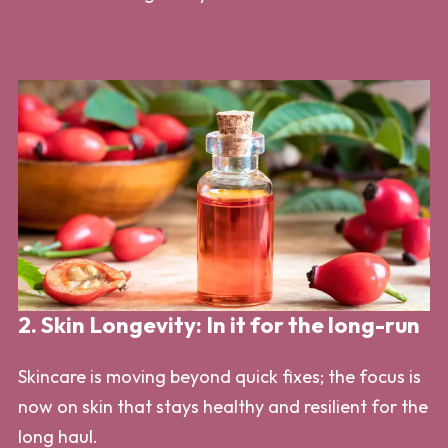
2. Skin Longevity: In it for the long-run
Skincare is moving beyond quick fixes; the focus is
now on skin that stays healthy and resilient for the
long haul.