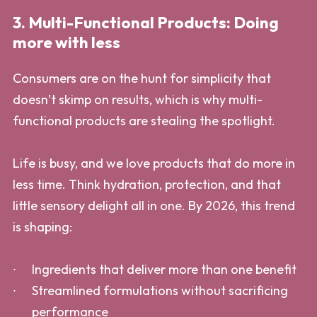
3. Multi-Functional Products: Doing
more with less
Consumers are on the hunt for simplicity that
doesn’t skimp on results, which is why multi-
functional products are stealing the spotlight.
Life is busy, and we love products that do more in
less time. Think hydration, protection, and that
little sensory delight all in one. By 2026, this trend
is shaping:
Ingredients that deliver more than one benefit
Streamlined formulations without sacrificing
performance