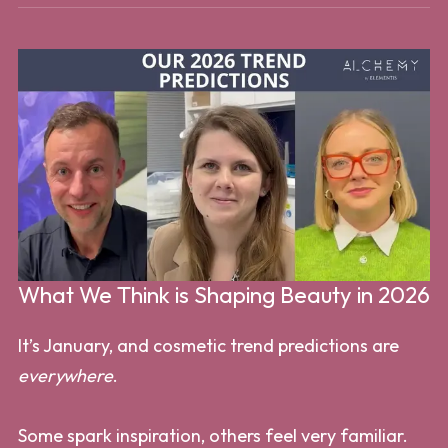
What We Think is Shaping Beauty in 2026
It’s January, and cosmetic trend predictions are
everywhere
.
Some spark inspiration, others feel very familiar.