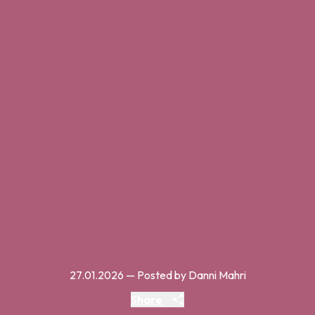
27.01.2026
— Posted by Danni Mahri
Share