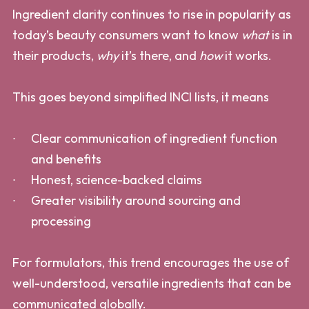
Ingredient clarity continues to rise in popularity as
today’s beauty consumers want to know
what
is in
their products,
why
it’s there, and
how
it works.
This goes beyond simplified INCI lists, it means
Clear communication of ingredient function
and benefits
Honest, science-backed claims
Greater visibility around sourcing and
processing
For formulators, this trend encourages the use of
well-understood, versatile ingredients that can be
communicated globally.