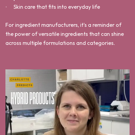
Skin care that fits into everyday life
For ingredient manufacturers, it’s a reminder of
the power of versatile ingredients that can shine
across multiple formulations and categories.