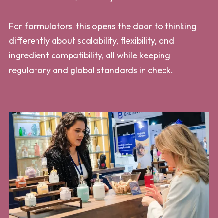
For formulators, this opens the door to thinking
differently about scalability, flexibility, and
ingredient compatibility, all while keeping
regulatory and global standards in check.