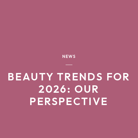
NEWS
BEAUTY TRENDS FOR
2026: OUR
PERSPECTIVE