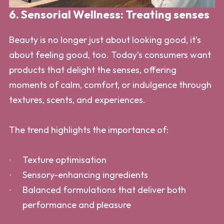
6. Sensorial Wellness: Treating senses
Beauty is no longer just about looking good, it’s
about feeling good, too. Today’s consumers want
products that delight the senses, offering
moments of calm, comfort, or indulgence through
textures, scents, and experiences.
The trend highlights the importance of:
Texture optimisation
Sensory-enhancing ingredients
Balanced formulations that deliver both
performance and pleasure