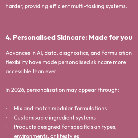
harder, providing efficient multi-tasking systems.
4. Personalised Skincare: Made for you
Advances in AI, data, diagnostics, and formulation
flexibility have made personalised skincare more
accessible than ever.
In 2026, personalisation may appear through:
Mix and match modular formulations
Customisable ingredient systems
Products designed for specific skin types,
environments, or lifestyles