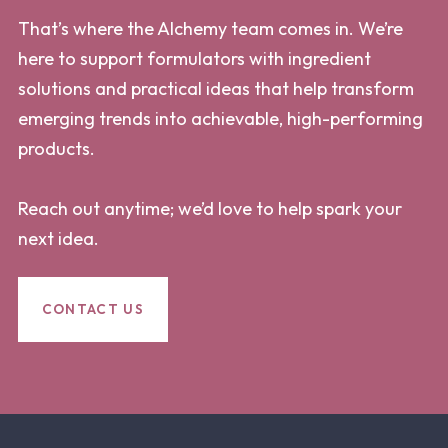
That’s where the Alchemy team comes in. We’re
here to support formulators with ingredient
solutions and practical ideas that help transform
emerging trends into achievable, high-performing
products.
Reach out anytime; we’d love to help spark your
next idea.
CONTACT US