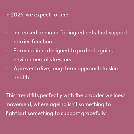
In 2026, we expect to see:
Increased demand for ingredients that support
barrier function
Formulations designed to protect against
environmental stressors
A preventative, long-term approach to skin
health
This trend fits perfectly with the broader wellness
movement, where ageing isn't something to
fight but something to support gracefully.