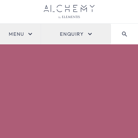
MENU
ENQUIRY