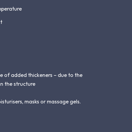
mperature
ct
e of added thickeners – due to the
in the structure
oisturisers, masks or massage gels.