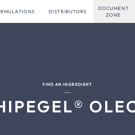
DOCUMENT
RMULATIONS
DISTRIBUTORS
ZONE
FIND AN INGREDIENT
HIPEGEL® OLE