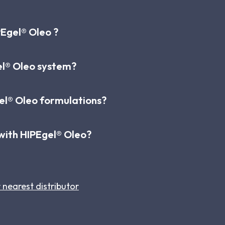
Egel® Oleo ?
el® Oleo system?
l® Oleo formulations?
s with HIPEgel® Oleo?
 nearest distributor