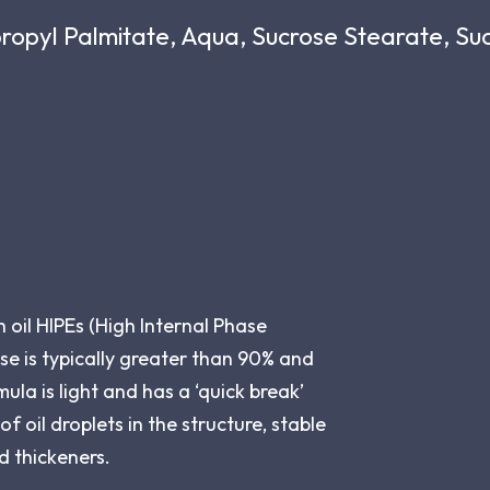
propyl Palmitate, Aqua, Sucrose Stearate, S
oil HIPEs (High Internal Phase
se is typically greater than 90% and
ula is light and has a ‘quick break’
f oil droplets in the structure, stable
d thickeners.