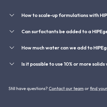
How to scale-up formulations with HIP
Can surfactants be added to a HIPEg
How much water can we add to HIPEge
Is it possible to use 10% or more solid
Still have questions?
Contact our team
or
find your