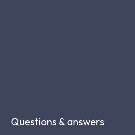
Questions & answers