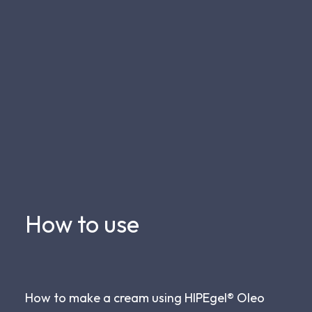
How to use
How to make a cream using HIPEgel® Oleo