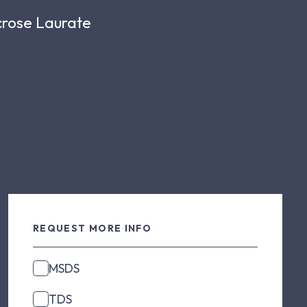
ucrose Laurate
REQUEST MORE INFO
MSDS
TDS