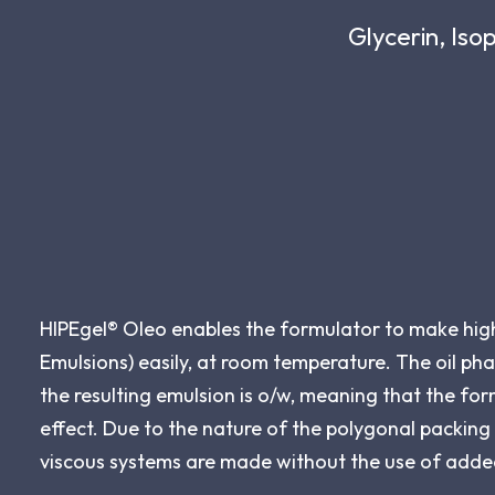
Glycerin, Iso
HIPEgel® Oleo enables the formulator to make high 
Emulsions) easily, at room temperature. The oil pha
the resulting emulsion is o/w, meaning that the form
effect. Due to the nature of the polygonal packing o
viscous systems are made without the use of adde