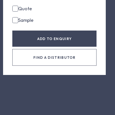
Quote
Sample
ADD TO ENQUIRY
FIND A DISTRIBUTOR