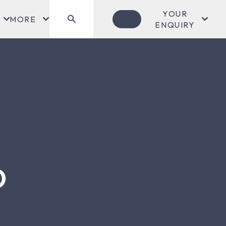
YOUR
MORE
ENQUIRY
O