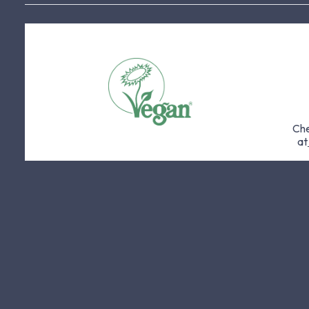
Che
at