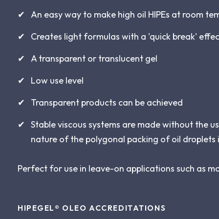
An easy way to make high oil HIPEs at room te
Creates light formulas with a 'quick break' effe
A transparent or translucent gel
Low use level
Transparent products can be achieved
Stable viscous systems are made without the us
nature of the polygonal packing of oil droplets 
Perfect for use in leave-on applications such as m
HIPEGEL® OLEO
ACCREDITATIONS