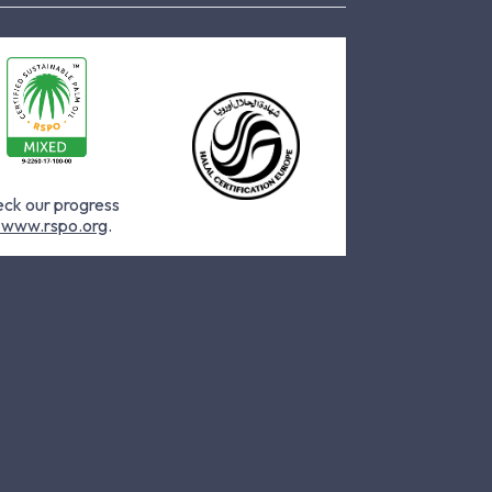
ck our progress
www.rspo.org
.