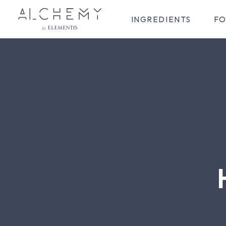
INGREDIENTS
FO