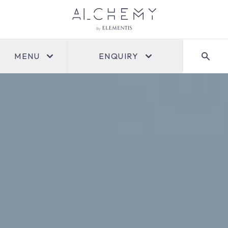
MENU
ENQUIRY