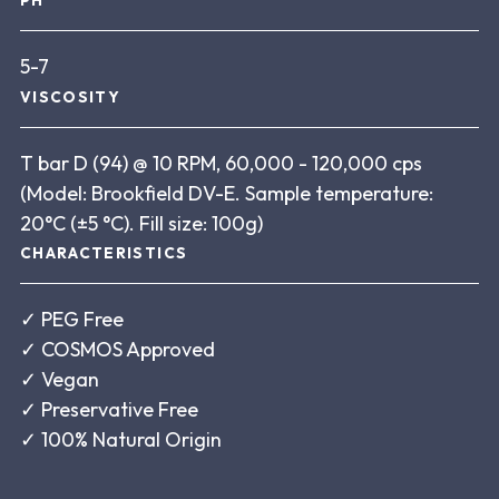
PH
5-7
VISCOSITY
T bar D (94) @ 10 RPM, 60,000 - 120,000 cps
(Model: Brookfield DV-E. Sample temperature:
20°C (±5 °C). Fill size: 100g)
CHARACTERISTICS
✓
PEG Free
✓
COSMOS Approved
✓
Vegan
✓
Preservative Free
✓
100% Natural Origin