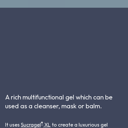
A rich multifunctional gel which can be
used as a cleanser, mask or balm.
®
It uses
Sucragel
XL
to create a luxurious gel