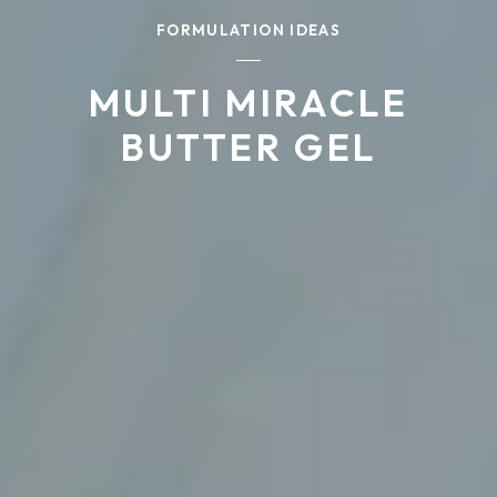
FORMULATION IDEAS
MULTI MIRACLE
BUTTER GEL