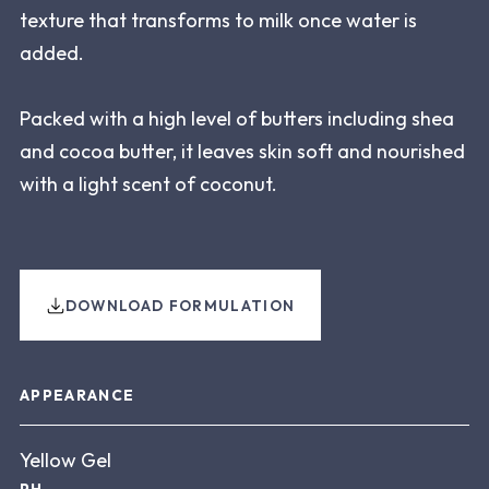
texture that transforms to milk once water is
added.
Packed with a high level of butters including shea
and cocoa butter, it leaves skin soft and nourished
with a light scent of coconut.
DOWNLOAD FORMULATION
About this product
APPEARANCE
Yellow Gel