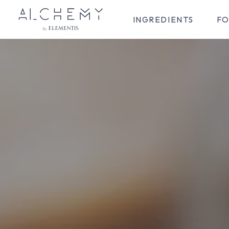
INGREDIENTS
FO