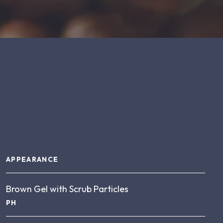
About this product
APPEARANCE
Brown Gel with Scrub Particles
PH