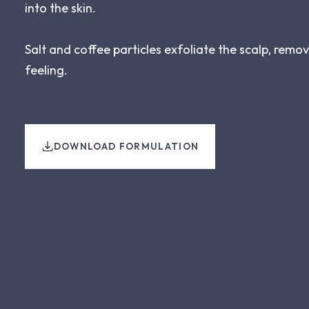
into the skin.
Salt and coffee particles exfoliate the scalp, remo
feeling.
DOWNLOAD FORMULATION