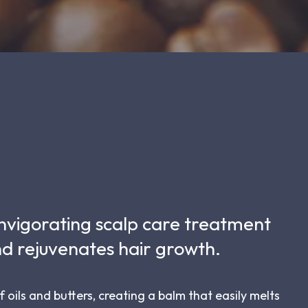
 invigorating scalp care treatment
d rejuvenates hair growth.
f oils and butters, creating a balm that easily melts