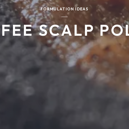
FORMULATION IDEAS
FEE SCALP PO