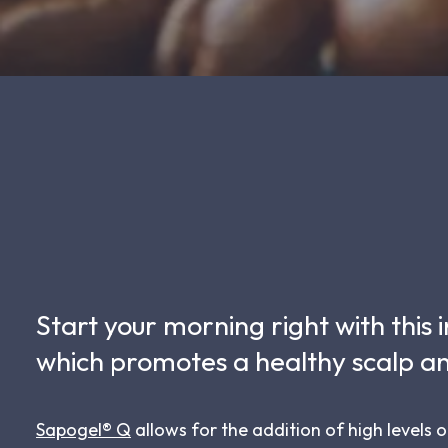
Start your morning right with this
which promotes a healthy scalp an
Sapogel® Q
allows for the addition of high levels o