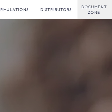
DOCUMENT
RMULATIONS
DISTRIBUTORS
ZONE