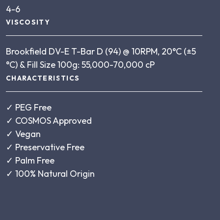
4-6
VISCOSITY
Brookfield DV-E T-Bar D (94) @ 10RPM, 20°C (±5
°C) & Fill Size 100g: 55,000-70,000 cP
CHARACTERISTICS
✓
PEG Free
✓
COSMOS Approved
✓
Vegan
✓
Preservative Free
✓
Palm Free
✓
100% Natural Origin