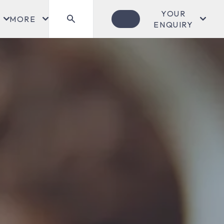
YOUR
MORE
ENQUIRY