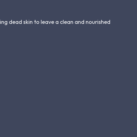
ving dead skin to leave a clean and nourished