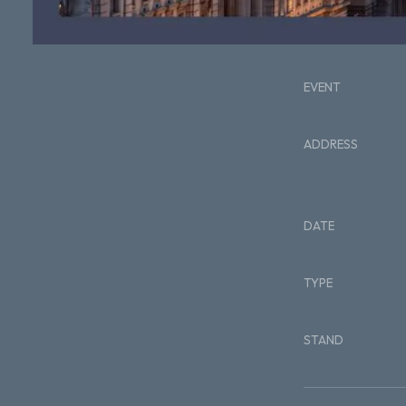
EVENT
ADDRESS
DATE
TYPE
STAND