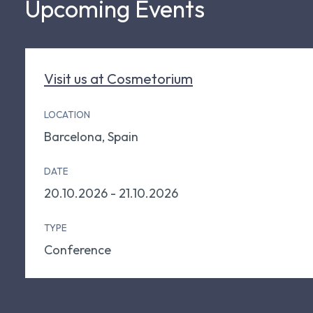
Upcoming Events
Visit us at Cosmetorium
LOCATION
Barcelona, Spain
DATE
20.10.2026 - 21.10.2026
TYPE
Conference