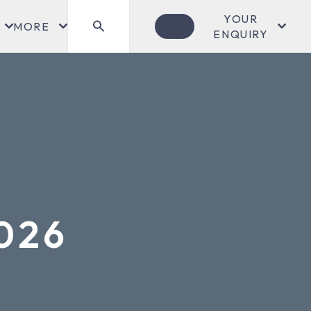
YOUR
MORE
ENQUIRY
2026