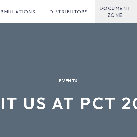
DOCUMENT
RMULATIONS
DISTRIBUTORS
ZONE
EVENTS
IT US AT PCT 