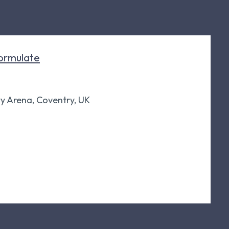
ormulate
ty Arena, Coventry, UK