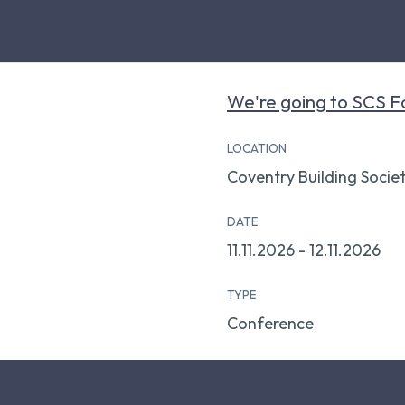
We're going to SCS F
LOCATION
Coventry Building Socie
DATE
11.11.2026 - 12.11.2026
TYPE
Conference