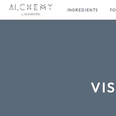
INGREDIENTS
FO
VIS