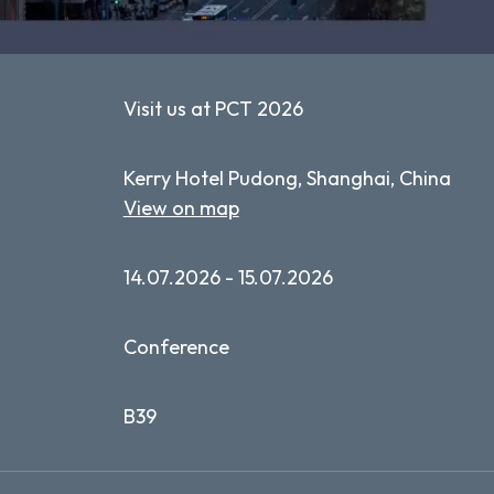
Visit us at PCT 2026
Kerry Hotel Pudong, Shanghai, China
View on map
14.07.2026 - 15.07.2026
Conference
B39